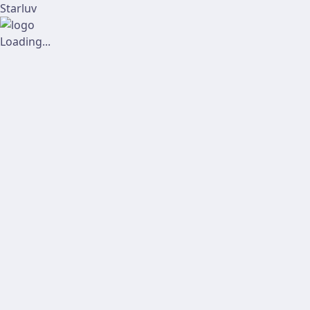
Starluv
Loading...