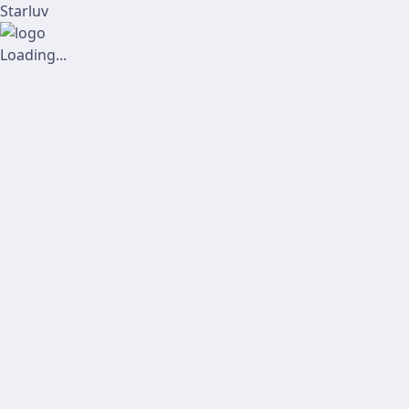
Starluv
Loading...