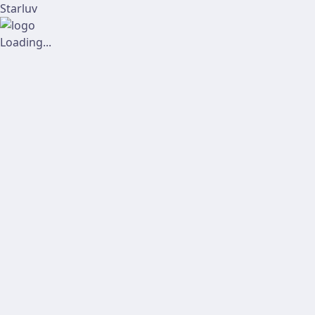
Starluv
Loading...