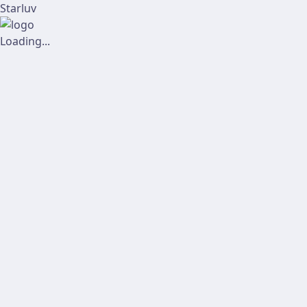
Starluv
Loading...