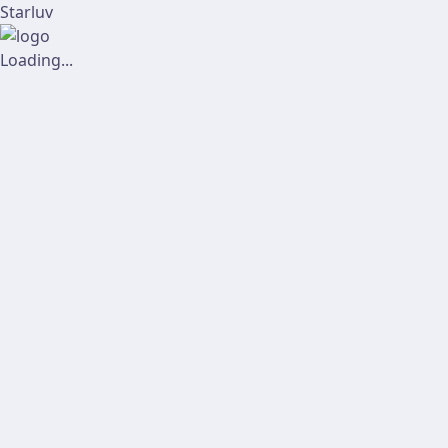
Starluv
Loading...