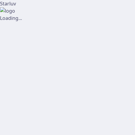
Starluv
Loading...