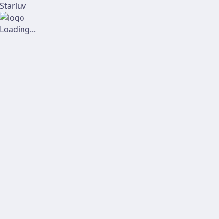
Starluv
Loading...