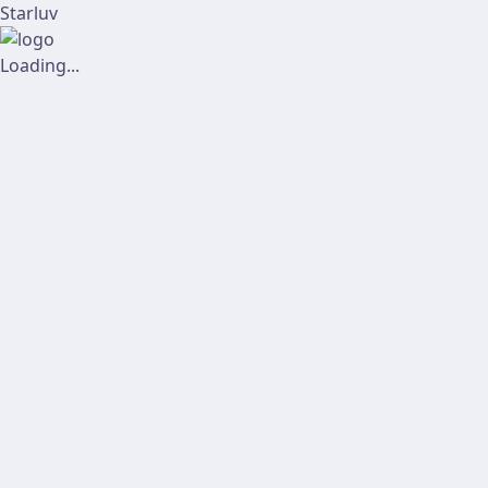
Starluv
Loading...