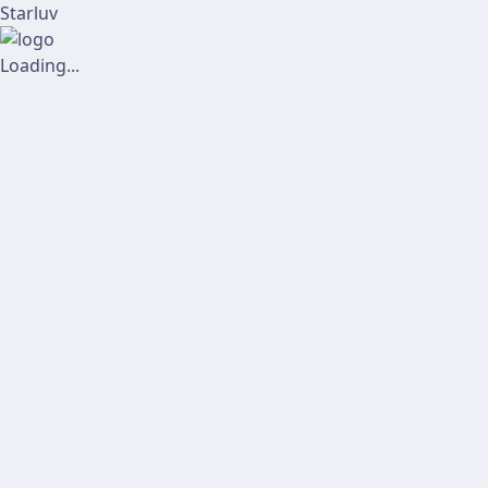
Starluv
Loading...