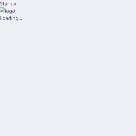
Starluv
Loading...