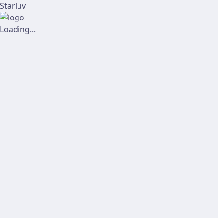
Starluv
Loading...