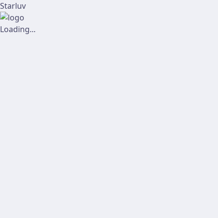
Starluv
Loading...