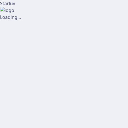
Starluv
Loading...