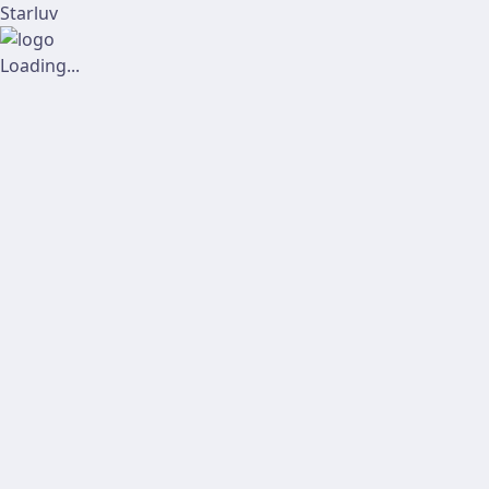
Starluv
Loading...