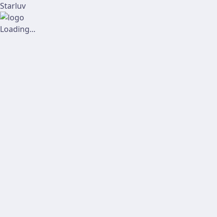
Starluv
Loading...