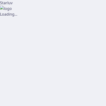
Starluv
Loading...