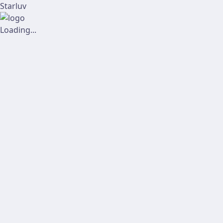
Starluv
Loading...