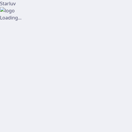
Starluv
Loading...