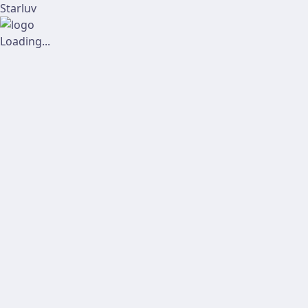
Starluv
Loading...