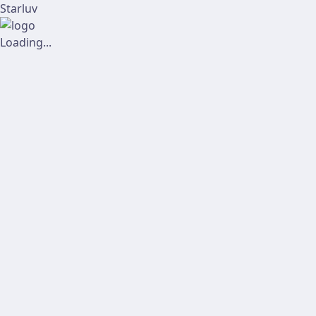
Starluv
Loading...