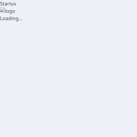
Starluv
Loading...