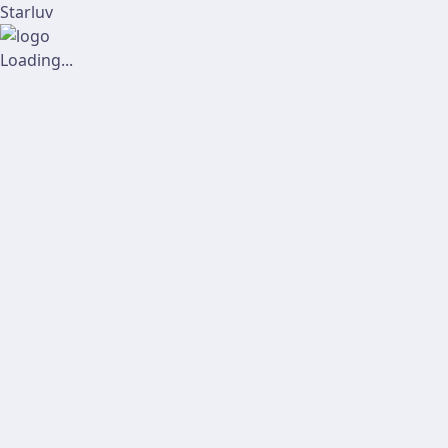
Starluv
Loading...