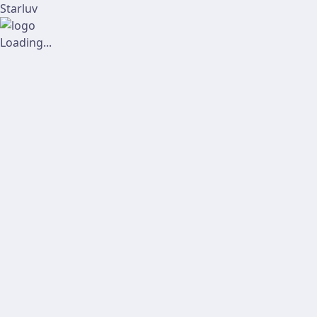
Starluv
Loading...