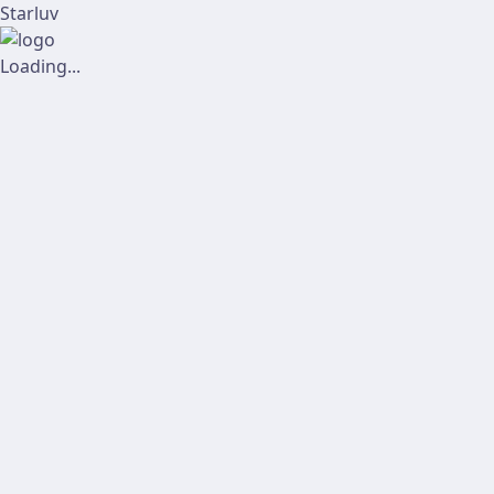
Starluv
Loading...