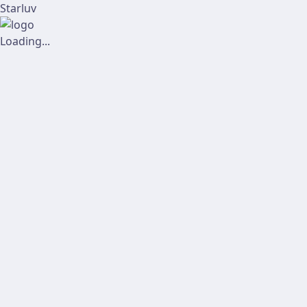
Starluv
Loading...