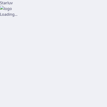
Starluv
Loading...