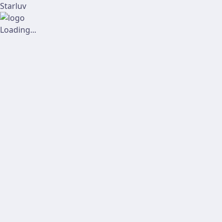
Starluv
Loading...