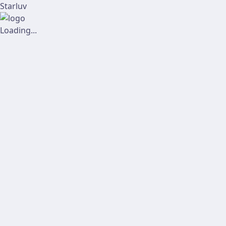
Starluv
Loading...