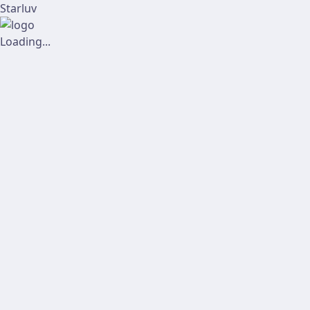
Starluv
Loading...