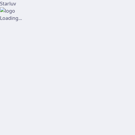
Starluv
Loading...