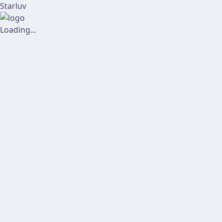
Starluv
Loading...