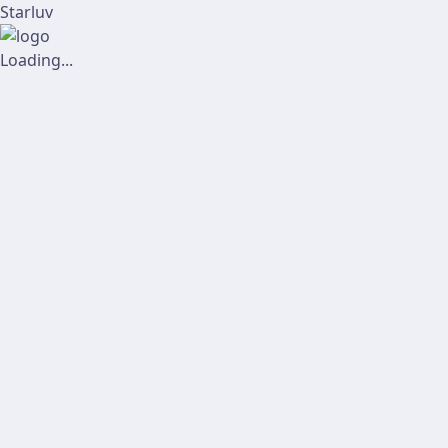
Starluv
Loading...