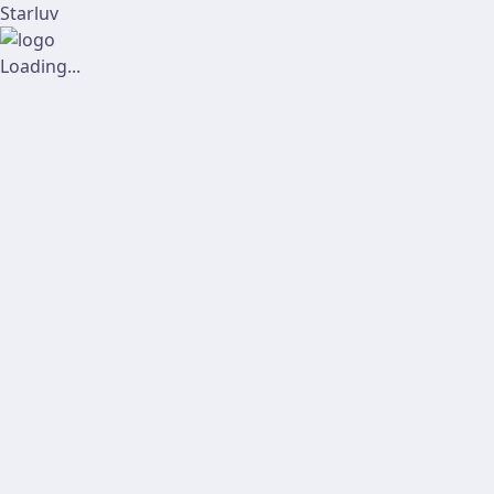
Starluv
Loading...