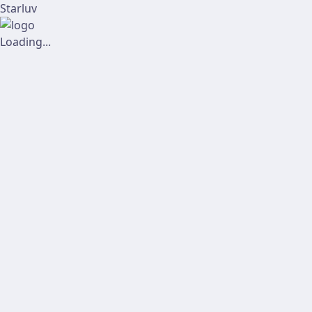
Starluv
Loading...