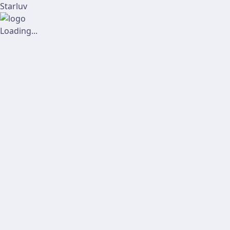
Starluv
Loading...